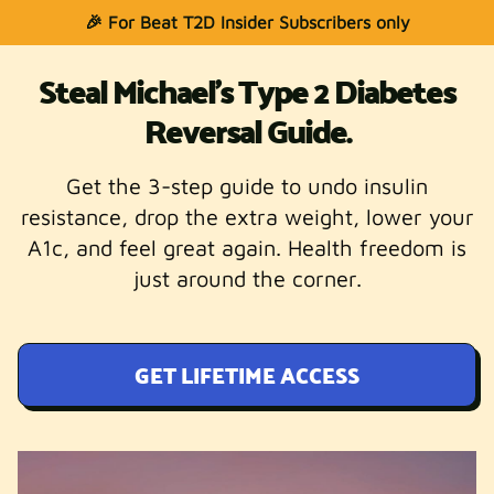
🎉 For Beat T2D Insider Subscribers only
Steal Michael's Type 2 Diabetes
Reversal Guide.
Get the 3-step guide to undo insulin
resistance, drop the extra weight, lower your
A1c, and feel great again. Health freedom is
just around the corner.
GET LIFETIME ACCESS